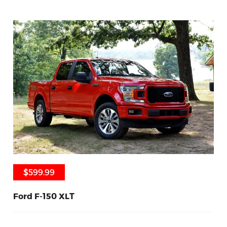
$599.99
$599.99
Ford F-150 XLT