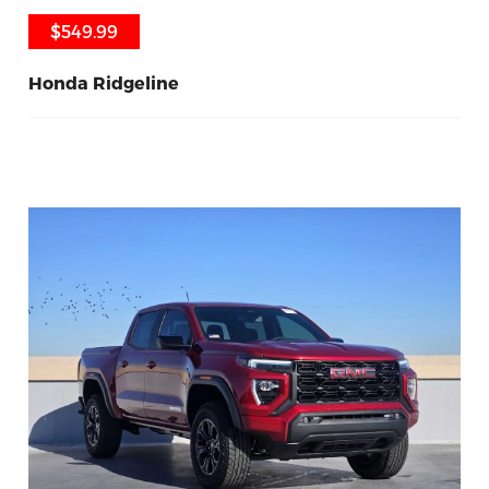
$549.99
$549.99
Honda Ridgeline