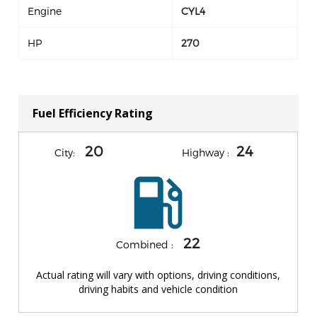
Engine
CYL4
HP
270
Fuel Efficiency Rating
20
24
City:
Highway :
22
Combined :
Actual rating will vary with options, driving conditions,
driving habits and vehicle condition