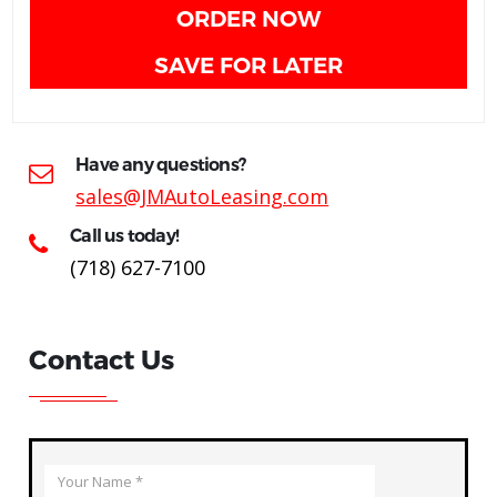
ORDER NOW
SAVE FOR LATER
Have any questions?
sales@JMAutoLeasing.com
Call us today!
(718) 627-7100
Contact Us