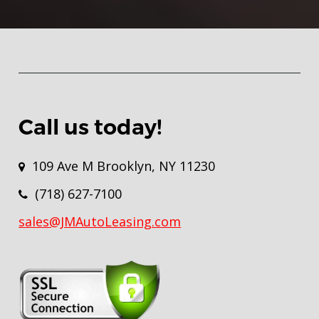
Call us today!
109 Ave M Brooklyn, NY 11230
(718) 627-7100
sales@JMAutoLeasing.com