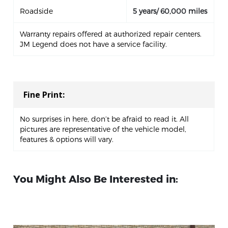
Roadside
5 years/ 60,000 miles
Warranty repairs offered at authorized repair centers.
JM Legend does not have a service facility.
Fine Print:
No surprises in here, don’t be afraid to read it. All
pictures are representative of the vehicle model,
features & options will vary.
You Might Also Be Interested in: