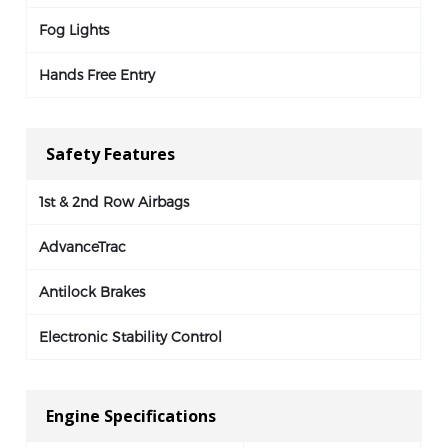
Fog Lights
Hands Free Entry
Safety Features
1st & 2nd Row Airbags
AdvanceTrac
Antilock Brakes
Electronic Stability Control
Engine Specifications