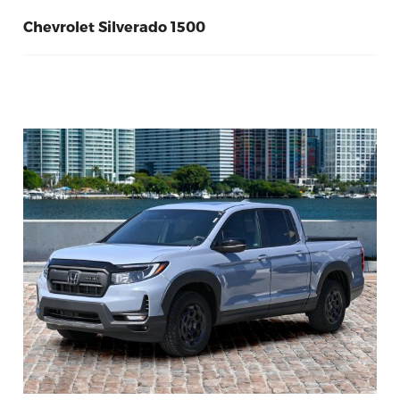
Chevrolet Silverado 1500