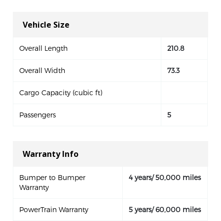
Vehicle Size
Overall Length
210.8
Overall Width
73.3
Cargo Capacity (cubic ft)
Passengers
5
Warranty Info
Bumper to Bumper
4 years/ 50,000 miles
Warranty
PowerTrain Warranty
5 years/ 60,000 miles