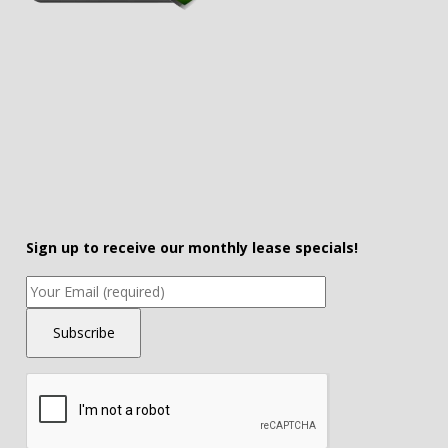
Sign up to receive our monthly lease specials!