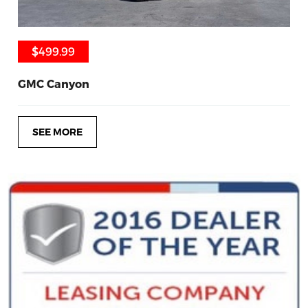
$499.99
$499.99
GMC Canyon
SEE MORE