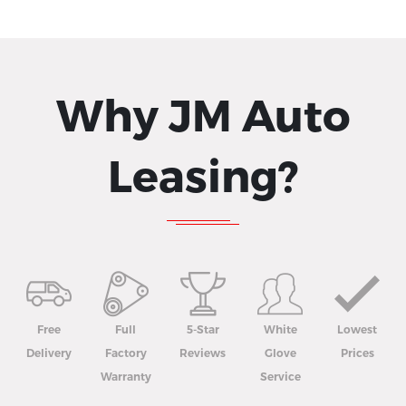
Why JM Auto
Leasing?
Free
Full
5-Star
White
Lowest
Delivery
Factory
Reviews
Glove
Prices
Warranty
Service