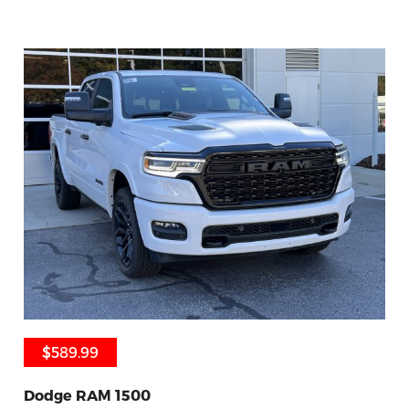
$589.99
$589.99
Dodge RAM 1500