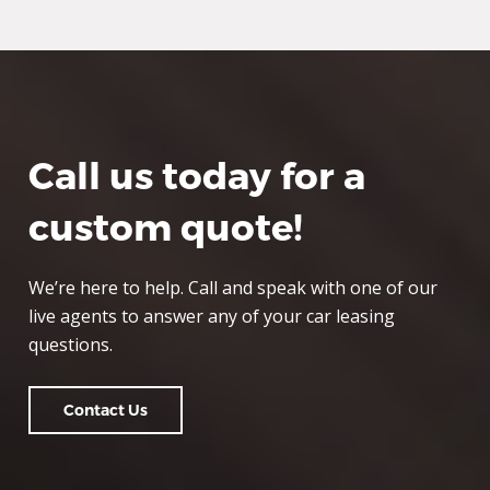
Call us today for a
custom quote!
We’re here to help. Call and speak with one of our
live agents to answer any of your car leasing
questions.
Contact Us