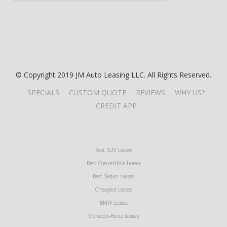
© Copyright 2019 JM Auto Leasing LLC. All Rights Reserved.
SPECIALS
CUSTOM QUOTE
REVIEWS
WHY US?
CREDIT APP
Best SUV Leases
Best Convertible Leases
Best Sedan Leases
Cheapest Leases
BMW Leases
Mercedes-Benz Leases