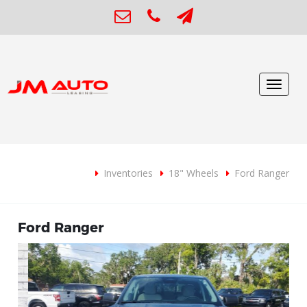
Toggle
navigat
Inventories
18" Wheels
Ford Ranger
Ford Ranger