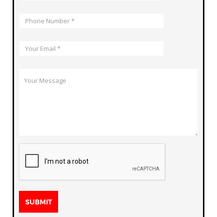
SUBMIT