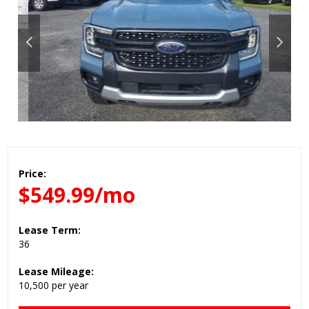
Price:
$549.99/mo
Lease Term:
36
Lease Mileage:
10,500 per year