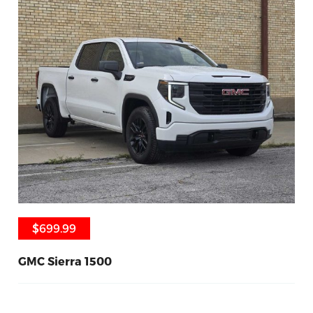
$699.99
$699.99
GMC Sierra 1500