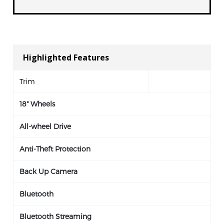
Highlighted Features
Trim
18" Wheels
All-wheel Drive
Anti-Theft Protection
Back Up Camera
Bluetooth
Bluetooth Streaming