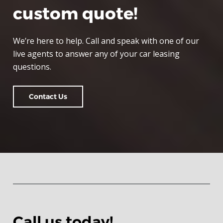
custom quote!
We’re here to help. Call and speak with one of our
live agents to answer any of your car leasing
questions.
Contact Us
Call us today!