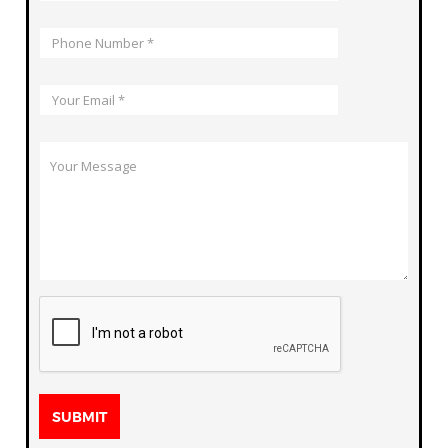
SUBMIT