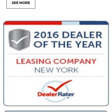
SEE MORE