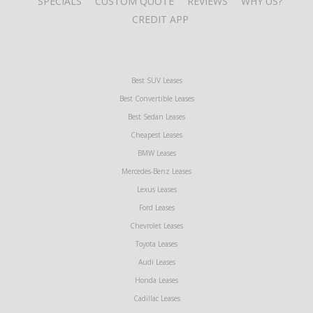
SPECIALS
CUSTOM QUOTE
REVIEWS
WHY US?
CREDIT APP
Best SUV Leases
Best Convertible Leases
Best Sedan Leases
Cheapest Leases
BMW Leases
Mercedes-Benz Leases
Lexus Leases
Ford Leases
Chevrolet Leases
Toyota Leases
Audi Leases
Honda Leases
Cadillac Leases