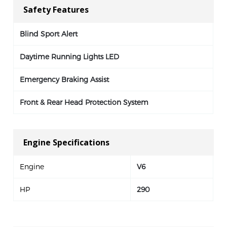
Safety Features
Blind Sport Alert
Daytime Running Lights LED
Emergency Braking Assist
Front & Rear Head Protection System
Engine Specifications
Engine
V6
HP
290