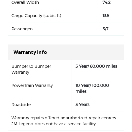
Overall Width
74.2
Cargo Capacity (cubic ft)
13.5
Passengers
5/7
Warranty Info
Bumper to Bumper
5 Year/ 60,000 miles
Warranty
PowerTrain Warranty
10 Year/ 100,000
miles
Roadside
5 Years
Warranty repairs offered at authorized repair centers.
JM Legend does not have a service facility.