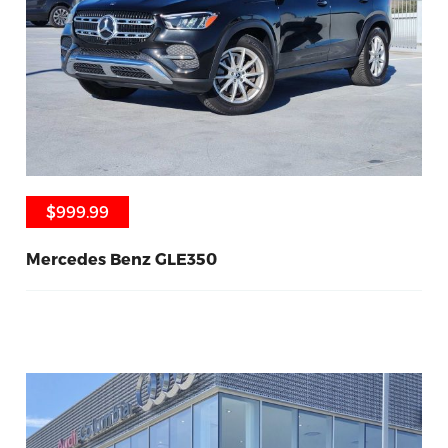
$999.99
$999.99
Mercedes Benz GLE350