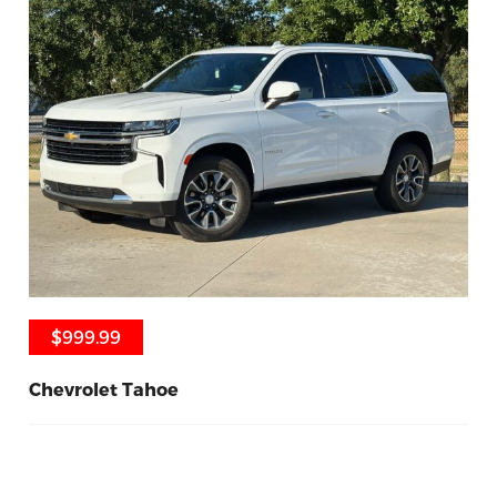
$999.99
$999.99
Chevrolet Tahoe