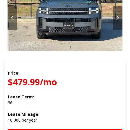
Price:
$479.99/mo
Lease Term:
36
Lease Mileage:
10,000 per year