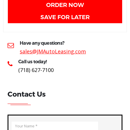
ORDER NOW
SAVE FOR LATER
Have any questions?
sales@JMAutoLeasing.com
Call us today!
(718) 627-7100
Contact Us