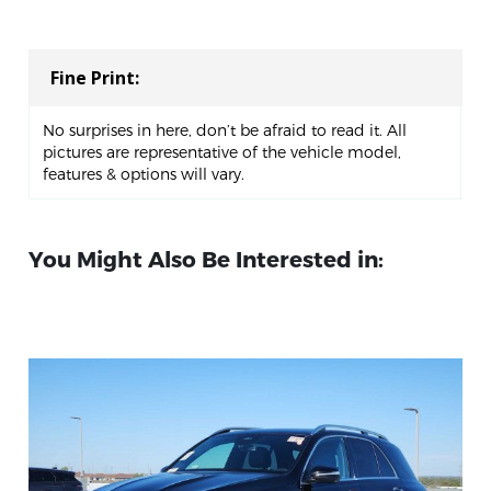
Fine Print:
No surprises in here, don’t be afraid to read it. All
pictures are representative of the vehicle model,
features & options will vary.
You Might Also Be Interested in: