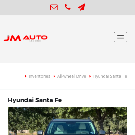
Toggle
navigat
Inventories
All-wheel Drive
Hyundai Santa Fe
Hyundai Santa Fe