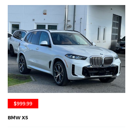
$999.99
$999.99
BMW X5