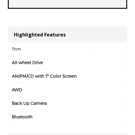
Highlighted Features
Trim
All-wheel Drive
AM/FM/CD with 7" Color Screen
AWD
Back Up Camera
Bluetooth