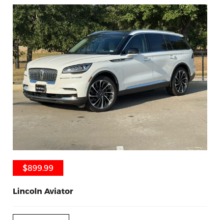
$899.99
$899.99
Lincoln Aviator