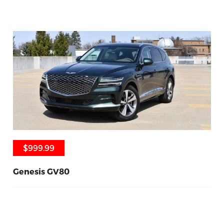
$999.99
$999.99
Genesis GV80