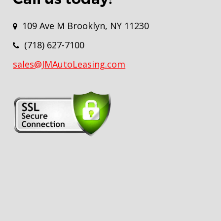
109 Ave M Brooklyn, NY 11230
(718) 627-7100
sales@JMAutoLeasing.com