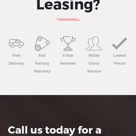
Leasing?
Free
Full
5-Star
White
Lowest
Delivery
Factory
Reviews
Glove
Prices
Warranty
Service
Call us today for a