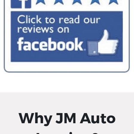
Why JM Auto