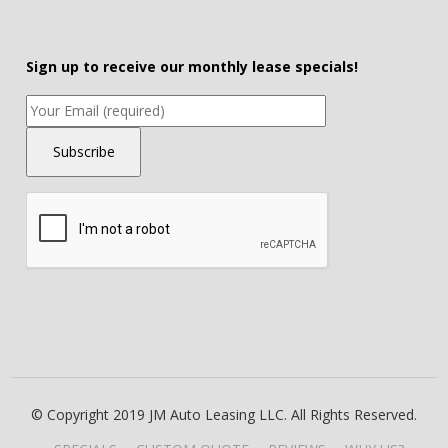
Sign up to receive our monthly lease specials!
© Copyright 2019 JM Auto Leasing LLC. All Rights Reserved.