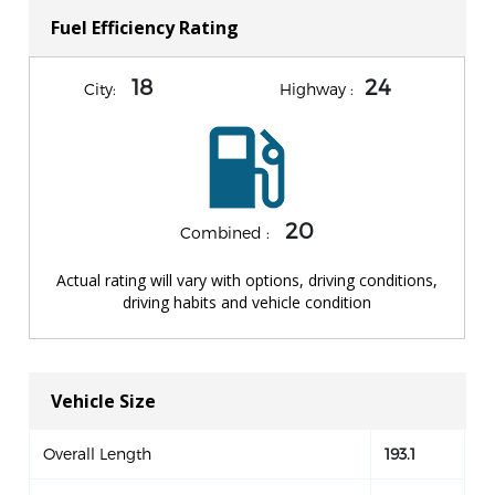
Fuel Efficiency Rating
18
24
City:
Highway :
20
Combined :
Actual rating will vary with options, driving conditions,
driving habits and vehicle condition
Vehicle Size
Overall Length
193.1